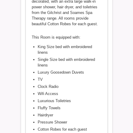
decorated, with an extra large walk-in
power shower, hair dryer, and toiletries
from the Gilchrist and Soames Spa
Therapy range. All rooms provide
beautiful Cotton Robes for each guest.
This Room is equipped with:
King Size bed with embroidered
linens
Single Size bed with embroidered
linens
Luxury Goosedown Duvets
TV
Clock Radio
Wifi Access
Luxurious Toiletries
Fluffy Towels
Hairdryer
Pressure Shower
Cotton Robes for each guest