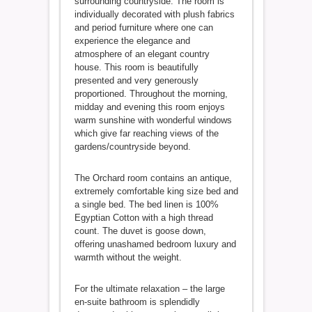
surrounding countryside. The room is
individually decorated with plush fabrics
and period furniture where one can
experience the elegance and
atmosphere of an elegant country
house. This room is beautifully
presented and very generously
proportioned. Throughout the morning,
midday and evening this room enjoys
warm sunshine with wonderful windows
which give far reaching views of the
gardens/countryside beyond.
The Orchard room contains an antique,
extremely comfortable king size bed and
a single bed. The bed linen is 100%
Egyptian Cotton with a high thread
count. The duvet is goose down,
offering unashamed bedroom luxury and
warmth without the weight.
For the ultimate relaxation – the large
en-suite bathroom is splendidly