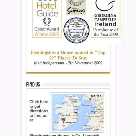
Flemingstown House named in "Top
10" Places To Stay
Irish Independant - 7th November 2009
Find Us
Click here
to get
directions
to find us
at
Flemingstown House in Co. Limerick