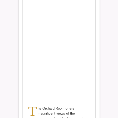
T
he Orchard Room offers
magnificent views of the