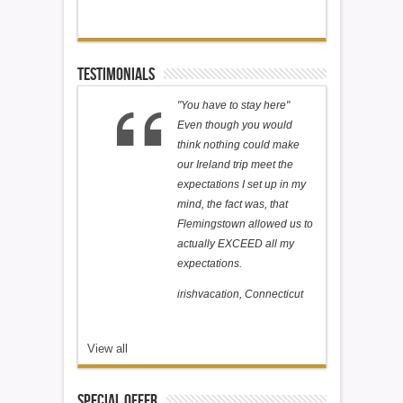
Testimonials
"You have to stay here"
Even though you would
think nothing could make
our Ireland trip meet the
expectations I set up in my
mind, the fact was, that
Flemingstown allowed us to
actually EXCEED all my
expectations.
irishvacation, Connecticut
View all
Special Offer