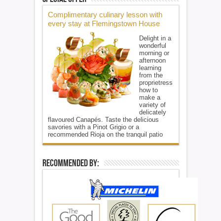
Complimentary culinary lesson with
every stay at Flemingstown House
Delight in a
wonderful
morning or
afternoon
learning
from the
proprietress
how to
make a
variety of
delicately
flavoured Canapés. Taste the delicious
savories with a Pinot Grigio or a
recommended Rioja on the tranquil patio
Recommended By: