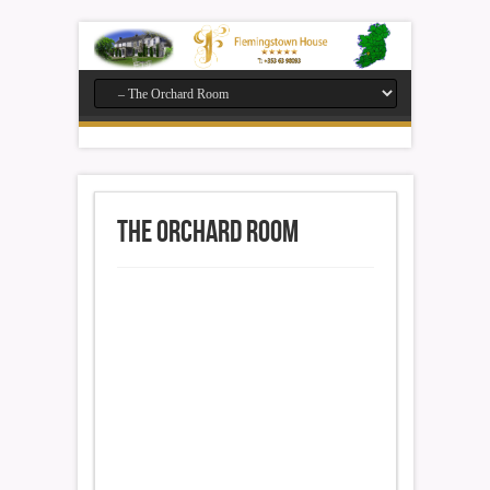
The Orchard Room