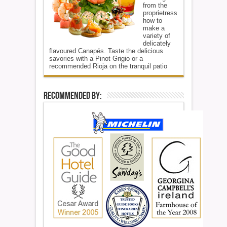
from the
proprietress
how to
make a
variety of
delicately
flavoured Canapés. Taste the delicious
savories with a Pinot Grigio or a
recommended Rioja on the tranquil patio
Recommended By: