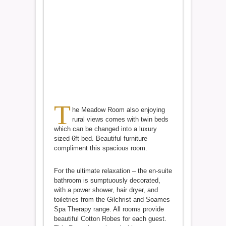
T
he Meadow Room also enjoying
rural views comes with twin beds
which can be changed into a luxury
sized 6ft bed. Beautiful furniture
compliment this spacious room.
For the ultimate relaxation – the en-suite
bathroom is sumptuously decorated,
with a power shower, hair dryer, and
toiletries from the Gilchrist and Soames
Spa Therapy range. All rooms provide
beautiful Cotton Robes for each guest.