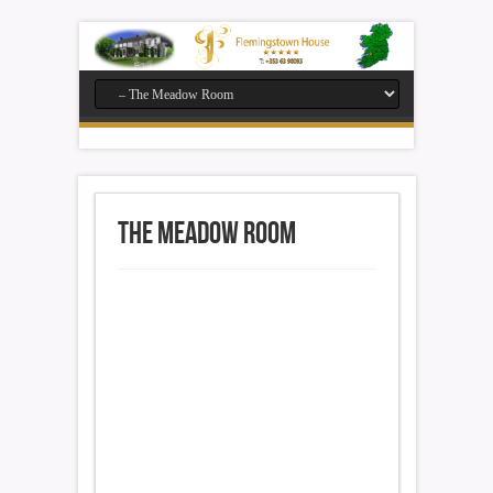
The Meadow Room