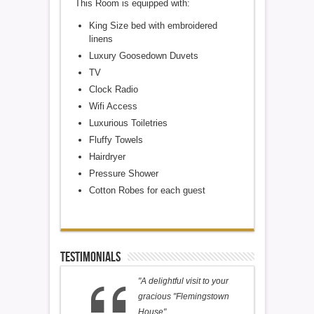
This Room is equipped with:
King Size bed with embroidered
linens
Luxury Goosedown Duvets
TV
Clock Radio
Wifi Access
Luxurious Toiletries
Fluffy Towels
Hairdryer
Pressure Shower
Cotton Robes for each guest
Testimonials
"A delightful visit to your
gracious "Flemingstown
House".