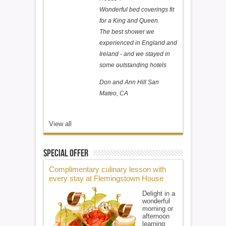
Wonderful bed coverings fit
for a King and Queen.
The best shower we
experienced in England and
Ireland - and we stayed in
some outstanding hotels
Don and Ann Hill San
Mateo, CA
View all
Special Offer
Complimentary culinary lesson with
every stay at Flemingstown House
Delight in a
wonderful
morning or
afternoon
learning