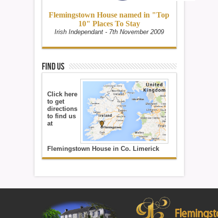
Flemingstown House named in "Top
10" Places To Stay
Irish Independant - 7th November 2009
Find Us
Click here
to get
directions
to find us
at
Flemingstown House in Co. Limerick